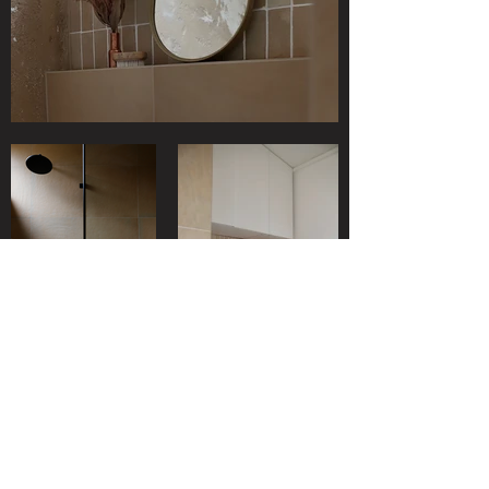
SHOP
ABOUT
SUPPORT
JOURNAL