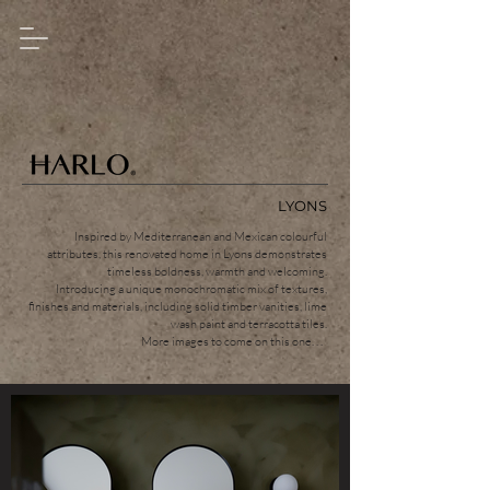
LYONS
Inspired by Mediterranean and Mexican colourful
attributes, this renovated home in Lyons demonstrates
timeless boldness, warmth and welcoming.
Introducing a unique monochromatic mix of textures,
finishes and materials, including solid timber vanities, lime
wash paint and terracotta tiles.
More images to come on this one. . .