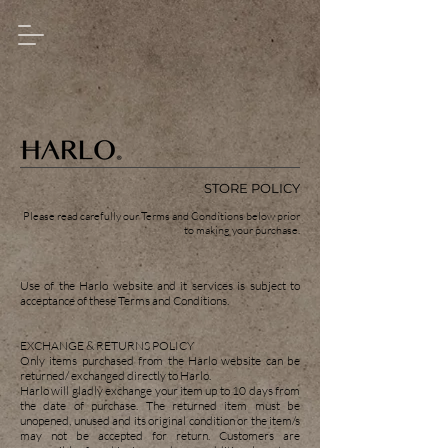
STORE POLICY
Please read carefully our Terms and Conditions below prior
to making your purchase.
Use of the Harlo website and it services is subject to
acceptance of these Terms and Conditions.
EXCHANGE & RETURNS POLICY
Only items purchased from the Harlo website can be
returned/ exchanged directly to Harlo.
Harlo will gladly exchange your item up to 10 days from
the date of purchase. The returned item must be
unopened, unused and its original condition or the item/s
may not be accepted for return. Customers are