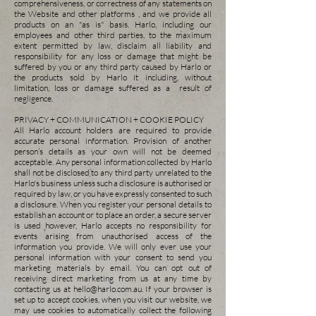
comprehensiveness, or correctness of any statements on
the Website and other platforms , and we provide all
products on an "as is" basis. Harlo, including our
employees and other third parties, to the maximum
extent permitted by law, disclaim all liability and
responsibility for any loss or damage that might be
suffered by you or any third party caused by Harlo or
the products sold by Harlo it including, without
limitation, loss or damage suffered as a result of
negligence.
PRIVACY + COMMUNICATION + COOKIE POLICY
All Harlo account holders are required to provide
accurate personal information. Provision of another
person’s details as your own will not be deemed
acceptable. Any personal information collected by Harlo
shall not be disclosed to any third party unrelated to the
Harlo's business unless such a disclosure is authorised or
required by law, or you have expressly consented to such
a disclosure. When you register your personal details to
establish an account or to place an order, a secure server
is used however, Harlo accepts no responsibility for
events arising from unauthorised access of the
information you provide. We will only ever use your
personal information with your consent to send you
marketing materials by email. You can opt out of
receiving direct marketing from us at any time by
contacting us at
hello@harlo.com.au
.
If your browser is
set up to accept cookies, when you visit our website, we
may use cookies to automatically collect the following