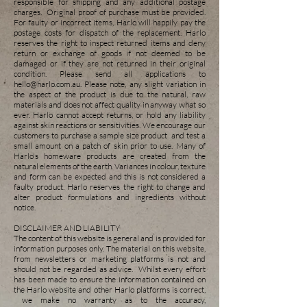
responsible for shipping and any additional postage
charges. Original proof of purchase must be provided.
For faulty or incorrect items, Harlo will happily pay the
postage costs for dispatch of the replacement. Harlo
reserves the right to inspect returned items and deny
return or exchange of goods if not deemed to be
damaged or if they are not returned in their original
condition. Please send all applications to
hello@harlo.com.au
. Please note, any slight variation in
the aspect of the product is due to the natural, raw
materials and does not affect quality in anyway what so
ever. Harlo cannot accept returns, or hold any liability
against skin reactions or sensitivities. We encourage our
customers to purchase a sample size product and test a
small amount on a patch of skin prior to use. Many of
Harlo's homeware products are created from the
natural elements of the earth. Variances in colour, texture
and form can be exp
ected and this is not considered a
faulty product. Harlo reserves the right to change and
alter product formulations and ingredients without
notice.
DISCLAIMER AND LIABILITY
The content of this website is general and is provided for
information purposes only. The material on this website,
from newsletters or marketing platforms is not and
should not be regarded as advice. Whilst every effort
has been made to ensure the information contained on
the Harlo website and other Harlo platforms is correct,
we make no warranty as to the accuracy,