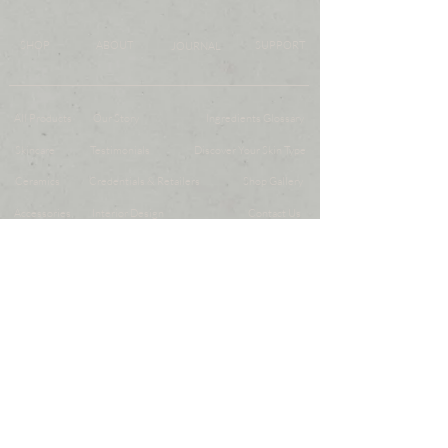
SHOP
ABOUT
SUPPORT
JOURNAL
All Products
Our Story
Ingredients Glossary
Skincare
Testimonials
Discover Your Skin Type
Ceramics
Credentials & Retailers
Shop Gallery
Accessories
Interior Design
Contact Us
Gifts
FAQs
Gift Card
Store Policy
SUBMIT