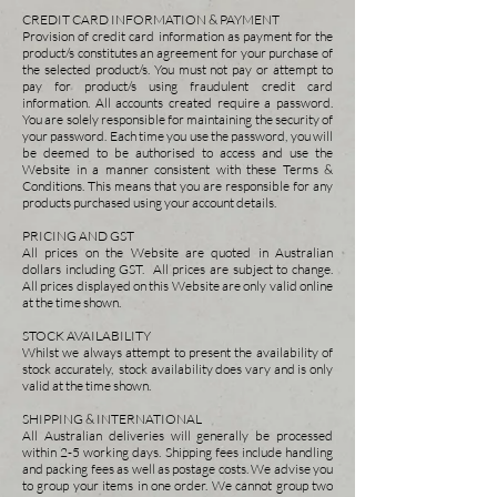
CREDIT CARD INFORMATION & PAYMENT
Provision of credit card information as payment for the
product/s constitutes an agreement for your purchase of
the selected product/s. You must not pay or attempt to
pay for product/s using fraudulent credit card
information. All accounts created require a password.
You are solely responsible for maintaining the security of
your password. Each time you use the password, you will
be deemed to be authorised to access and use the
Website in a manner consistent with these Terms &
Conditions. This means that you are responsible for any
products purchased using your account details.
PRICING AND GST
All prices on the Website are quoted in Australian
dollars including GST. All prices are subject to change.
All prices displayed on this Website are only valid online
at the time shown.
STOCK AVAILABILITY
Whilst we always attempt to present the availability of
stock accurately, stock availability does vary and is only
valid at the time shown.
SHIPPING & INTERNATIONAL
All Australian deliveries will generally be processed
within 2-5 working days. Shipping fees include handling
and packing fees as well as postage costs. We advise you
to group your items in one order. We cannot group two