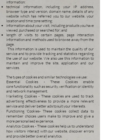
information:
technical information, including your IP address,
browser type and version, domain name, details of any
website which has referred you to our website, your
location and time zone setting;
information about your visit, including products you have
viewed, purchased or searched for; and
length of visits to certain pages, page interaction
information and methods used to browse away from the
page.
This information is used to maintain the quality of our
service and to provide tracking and statistics regarding
the use of our website. We also use this information to
maintain and improve the site, application and our
services.
The types of cookies and similar technologies we use:
Essential Cookies - These Cookies enable
core
functionality such as security, verification or identity
and network management.
Marketing Cookies - These cookies are used to track
advertising effectiveness to provide a more relevant
service and deliver better ads to suit your interests.
Functioning Cookies- These cookies collect data to
remember choices users make to improve and give a
more personalised experience.
Analytics Cookies - These cookies help us to understand
how visitors interact with our website, discover errors
and provide better overall analytics.