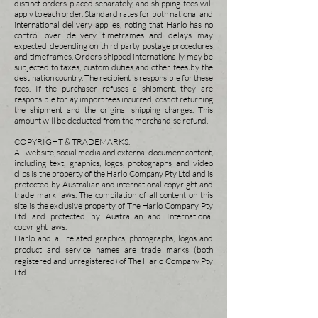
distinct orders placed separately, and shipping fees will
apply to each order. Standard rates for both national and
international
delivery applies, noting that Harlo has no
control over delivery timeframes and delays may
expected depending on third party postage procedures
and timeframes. Orders shipped
internationally may be
subjected to taxes, custom duties and other fees by the
destination country. The recipient is responsible for these
fees. If the purchaser refuses a shipment, they are
responsible for ay import fees incurred, cost of returning
the shipment and the original shipping charges. This
amount will be deducted from the merchandise refund.
COPYRIGHT & TRADEMARKS.
All website, social media and external document content,
including text, graphics, logos, photographs and video
clips is the property of the Harlo Company Pty Ltd and is
protected by Australian and international copyright and
trade mark laws. The compilation of all content on this
site is the exclusive property of The Harlo Company Pty
Ltd and protected by Australian and International
copyright laws.
Harlo and all related graphics,
photographs, logos and
product and service names are trade marks (both
registered and unregistered) of The Harlo Company Pty
Ltd.