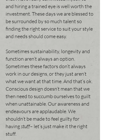
and hiring a trained eye is well worth the 
investment. These days we are blessed to 
be surrounded by so much talent so 
finding the right service to suit your style 
and needs should come easy.
Sometimes sustainability, longevity and 
function aren’t always an option. 
Sometimes these factors don’t always 
work in our designs, or they just aren’t 
what we want at that time. And that’s ok. 
Conscious design doesn’t mean that we 
then need to succumb ourselves to guilt 
when unattainable. Our awareness and 
endeavours are applaudable. We 
shouldn’t be made to feel guilty for 
having 
stuff
– let’s just make it the right 
stuff
.