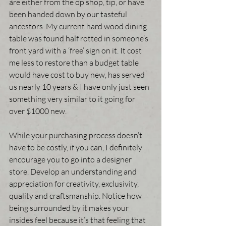
are either from the op shop, tip, or have 
been handed down by our tasteful 
ancestors. My current hard wood dining 
table was found half rotted in someone’s 
front yard with a ‘free’ sign on it. It cost 
me less to restore than a budget table 
would have cost to buy new, has served 
us nearly 10 years & I have only just seen 
something very similar to it going for 
over $1000 new.
While your purchasing process doesn’t 
have to be costly, if you can, I definitely 
encourage you to go into a designer 
store. Develop an understanding and 
appreciation for creativity, exclusivity, 
quality and craftsmanship. Notice how 
being surrounded by it makes your 
insides feel because it’s that feeling that 