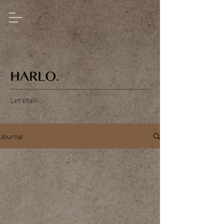
Let's talk...
Journal